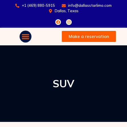
+1 (469) 880-5915
info@dallasstarlimo.com
Dallas, Texas
Make a reservation
SUV