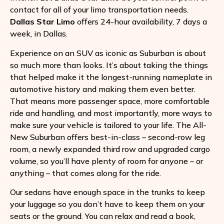
contact for all of your limo transportation needs.
Dallas Star Limo
offers 24-hour availability, 7 days a
week, in Dallas.
Experience on an SUV as iconic as Suburban is about
so much more than looks. It’s about taking the things
that helped make it the longest-running nameplate in
automotive history and making them even better.
That means more passenger space, more comfortable
ride and handling, and most importantly, more ways to
make sure your vehicle is tailored to your life. The All-
New Suburban offers best-in-class – second-row leg
room, a newly expanded third row and upgraded cargo
volume, so you’ll have plenty of room for anyone – or
anything – that comes along for the ride.
Our sedans have enough space in the trunks to keep
your luggage so you don’t have to keep them on your
seats or the ground. You can relax and read a book,