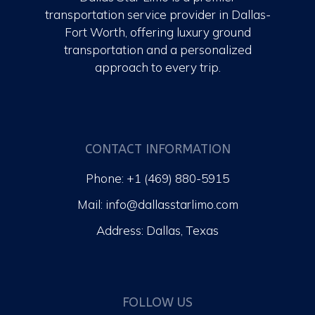
transportation service provider in Dallas-
Fort Worth, offering luxury ground
transportation and a personalized
approach to every trip.
CONTACT INFORMATION
Phone: +1 (469) 880-5915
Mail: info@dallasstarlimo.com
Address: Dallas, Texas
FOLLOW US