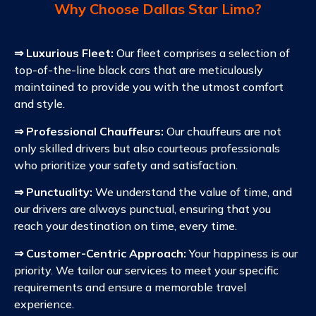
Why Choose Dallas Star Limo?
⇒ Luxurious Fleet:
Our fleet comprises a selection of
top-of-the-line black cars that are meticulously
maintained to provide you with the utmost comfort
and style.
⇒ Professional Chauffeurs:
Our chauffeurs are not
only skilled drivers but also courteous professionals
who prioritize your safety and satisfaction.
⇒ Punctuality:
We understand the value of time, and
our drivers are always punctual, ensuring that you
reach your destination on time, every time.
⇒ Customer-Centric Approach:
Your happiness is our
priority. We tailor our services to meet your specific
requirements and ensure a memorable travel
experience.