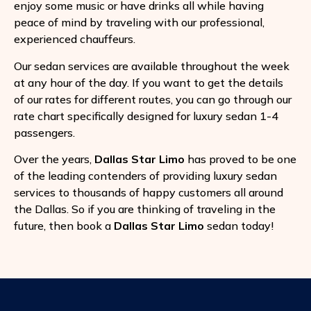
enjoy some music or have drinks all while having
peace of mind by traveling with our professional,
experienced chauffeurs.
Our sedan services are available throughout the week
at any hour of the day. If you want to get the details
of our rates for different routes, you can go through our
rate chart specifically designed for luxury sedan 1-4
passengers.
Over the years,
Dallas Star Limo
has proved to be one
of the leading contenders of providing luxury sedan
services to thousands of happy customers all around
the Dallas. So if you are thinking of traveling in the
future, then book a
Dallas Star Limo
sedan today!