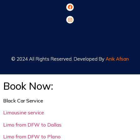
© 2024 All Rights Reserved. Developed By
© 2024 All Rights Reserved. Developed By
Anik Afsan
Anik Afsan
Book Now:
Black Car Service
Limousine service
Limo from DFW to Dallas
Limo from DFW to Plano