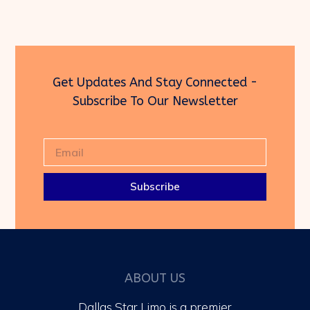
Get Updates And Stay Connected -
Subscribe To Our Newsletter
Subscribe
ABOUT US
Dallas Star Limo is a premier