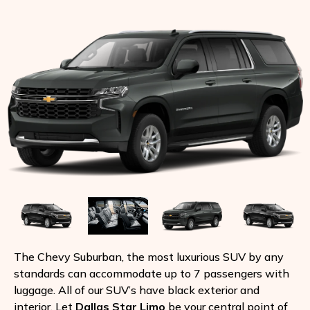
The Chevy Suburban, the most luxurious SUV by any
standards can accommodate up to 7 passengers with
luggage. All of our SUV’s have black exterior and
interior. Let
Dallas Star Limo
be your central point of