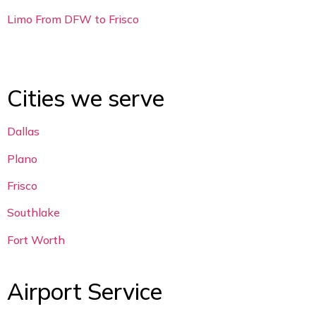
Limo From DFW to Frisco
Cities we serve
Dallas
Plano
Frisco
Southlake
Fort Worth
Airport Service