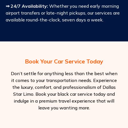
⇒ 24/7 Availability:
Whether you need early morning
airport transfers or late-night pickups, our services are
available round-the-clock, seven days a week.
Book Your Car Service Today
Don’t settle for anything less than the best when
it comes to your transportation needs. Experience
the luxury, comfort, and professionalism of Dallas
Star Limo. Book your black car service today and
indulge in a premium travel experience that will
leave you wanting more.