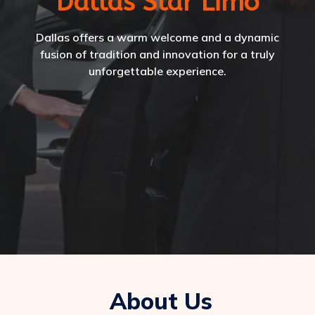
Dallas Star Limo
Dallas offers a warm welcome and a dynamic
fusion of tradition and innovation for a truly
unforgettable experience.
About Us