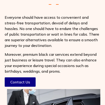
Everyone should have access to convenient and
stress-free transportation, devoid of delays and
hassles. No one should have to endure the challenges
of public transportation or wait in lines for cabs. There
are superior alternatives available to ensure a smooth
journey to your destination.
Moreover, premium black car services extend beyond
just business or leisure travel. They can also enhance
your experience during special occasions such as
birthdays, weddings, and proms.
Contact Us