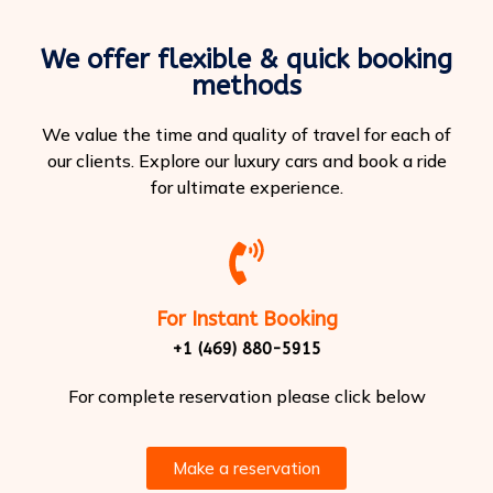
We offer flexible & quick booking
methods
We value the time and quality of travel for each of
our clients. Explore our luxury cars and book a ride
for ultimate experience.
For Instant Booking
+1 (469) 880-5915
For complete reservation please click below
Make a reservation