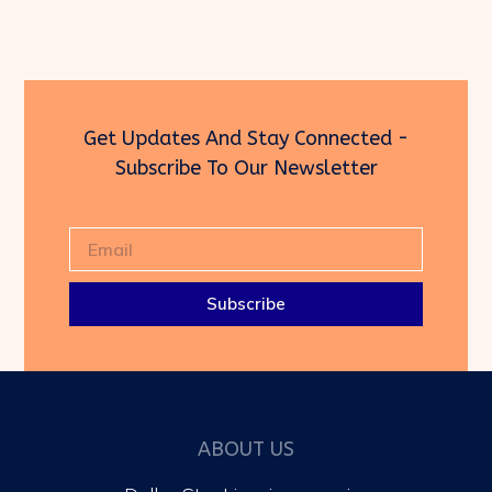
Get Updates And Stay Connected -
Subscribe To Our Newsletter
Subscribe
ABOUT US