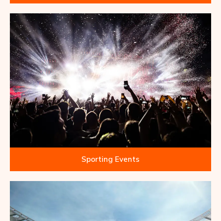
Sporting Events