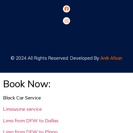
© 2024 All Rights Reserved. Developed By
© 2024 All Rights Reserved. Developed By
Anik Afsan
Anik Afsan
Book Now:
Black Car Service
Limousine service
Limo from DFW to Dallas
Limo from DFW to Plano