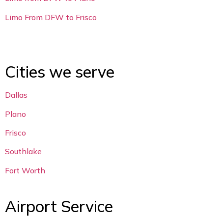
Limo From DFW to Frisco
Cities we serve
Dallas
Plano
Frisco
Southlake
Fort Worth
Airport Service