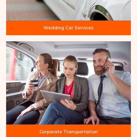
Wedding Car Services
Corporate Transportation