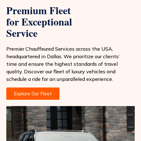
Premium Fleet
for Exceptional
Service
Premier Chauffeured Services across the USA,
headquartered in Dallas. We prioritize our clients’
time and ensure the highest standards of travel
quality. Discover our fleet of luxury vehicles and
schedule a ride for an unparalleled experience.
Explore Our Fleet