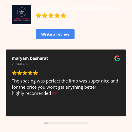
Dallas Star Limo and Black car service
20 Google reviews
Write a review
Haram Imran
2024-06-02
Great service