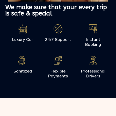
We make sure that your every trip
is safe & special
Luxury Car
24/7 Support
Instant
Booking
Sanitized
Flexible
Professional
Payments
Drivers