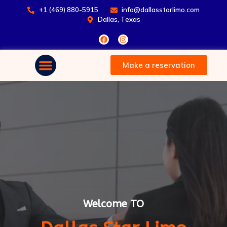
+1 (469) 880-5915
info@dallasstarlimo.com
Dallas, Texas
Make a reservation
Welcome TO