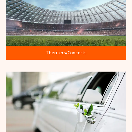
Theaters/Concerts