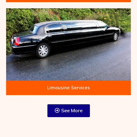
Limousine Services
See More