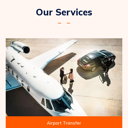
Our Services
Airport Transfer