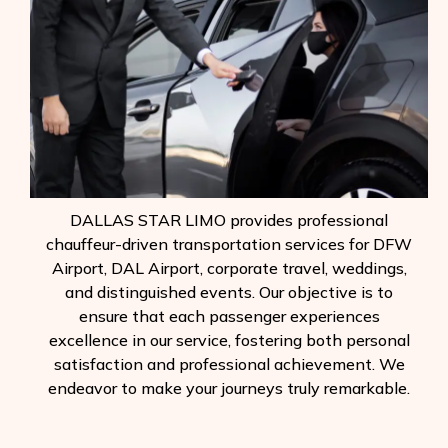
DALLAS STAR LIMO provides professional
chauffeur-driven transportation services for DFW
Airport, DAL Airport, corporate travel, weddings,
and distinguished events. Our objective is to
ensure that each passenger experiences
excellence in our service, fostering both personal
satisfaction and professional achievement. We
endeavor to make your journeys truly remarkable.