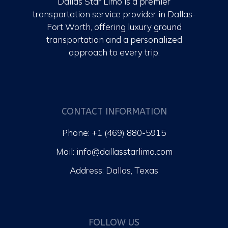
Dallas Star Limo is a premier
transportation service provider in Dallas-
Fort Worth, offering luxury ground
transportation and a personalized
approach to every trip.
CONTACT INFORMATION
Phone: +1 (469) 880-5915
Mail: info@dallasstarlimo.com
Address: Dallas, Texas
FOLLOW US